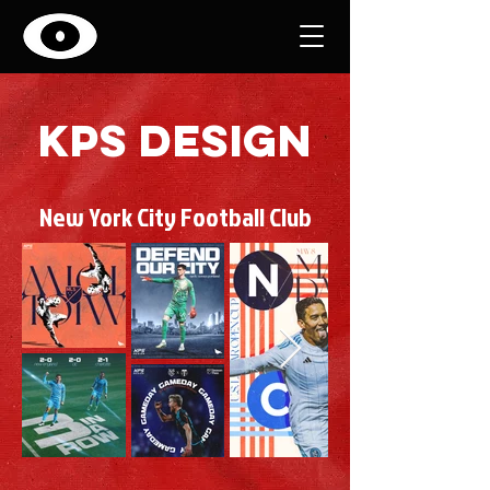
kps design
New York City Football Club